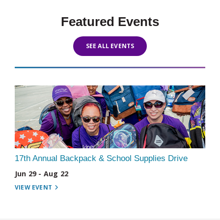
Featured Events
SEE ALL EVENTS
17th Annual Backpack & School Supplies Drive
Jun 29 - Aug 22
VIEW EVENT