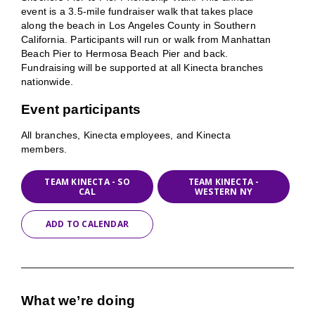
event is a 3.5-mile fundraiser walk that takes place
along the beach in Los Angeles County in Southern
California. Participants will run or walk from Manhattan
Beach Pier to Hermosa Beach Pier and back.
Fundraising will be supported at all Kinecta branches
nationwide.
Event participants
All branches, Kinecta employees, and Kinecta
members.
TEAM KINECTA - SO
TEAM KINECTA -
CAL
WESTERN NY
ADD TO CALENDAR
What we’re doing