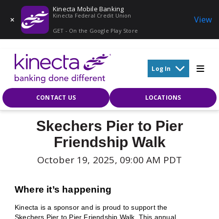
Kinecta Mobile Banking
Kinecta Federal Credit Union
View
GET - On the Google Play Store
Skip to main content
Log In
CONTACT US
LOCATIONS
Skechers Pier to Pier
Friendship Walk
October 19, 2025, 09:00 AM PDT
Where it’s happening
Kinecta is a sponsor and is proud to support the
Skechers Pier to Pier Friendship Walk. This annual