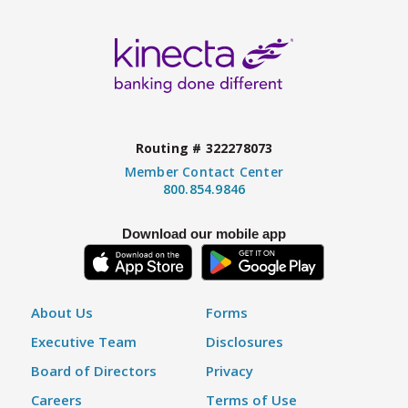
Routing # 322278073
Member Contact Center
800.854.9846
Download our mobile app
About Us
Forms
Executive Team
Disclosures
Board of Directors
Privacy
Careers
Terms of Use