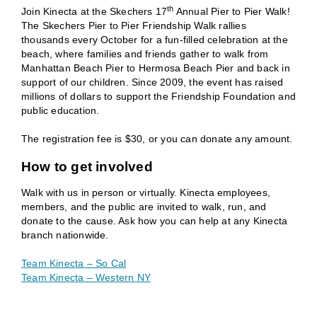
th
Join Kinecta at the Skechers 17
Annual Pier to Pier Walk!
The Skechers Pier to Pier Friendship Walk rallies
thousands every October for a fun-filled celebration at the
beach, where families and friends gather to walk from
Manhattan Beach Pier to Hermosa Beach Pier and back in
support of our children. Since 2009, the event has raised
millions of dollars to support the Friendship Foundation and
public education.
The registration fee is $30, or you can donate any amount.
How to get involved
Walk with us in person or virtually. Kinecta employees,
members, and the public are invited to walk, run, and
donate to the cause. Ask how you can help at any Kinecta
branch nationwide.
Team Kinecta – So Cal
Team Kinecta – Western NY