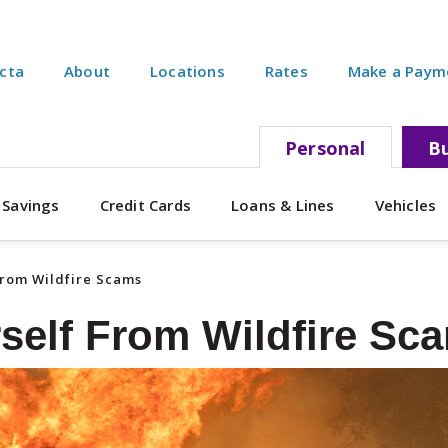
ecta
About
Locations
Rates
Make a Paym
Personal
Bu
 Savings
Credit Cards
Loans & Lines
Vehicles
From Wildfire Scams
rself From Wildfire Sc