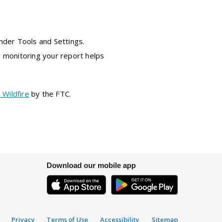
under Tools and Settings.
y monitoring your report helps
 Wildfire
by the FTC.
Download our mobile app
Privacy
Terms of Use
Accessibility
Sitemap