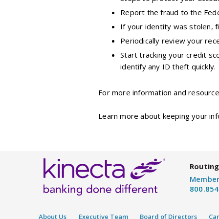
Report the fraud to the Fed
If your identity was stolen, f
Periodically review your rece
Start tracking your credit sc
identify any ID theft quickly.
For more information and resources
Learn more about keeping your inf
Routing
Member
800.854
About Us
Executive Team
Board of Directors
Ca