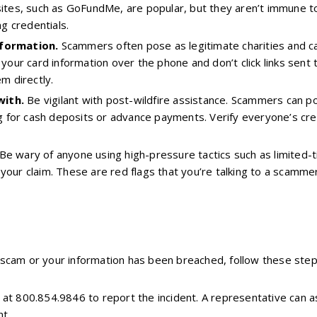
sites, such as GoFundMe, are popular, but they aren’t immune t
ng credentials.
nformation.
Scammers often pose as legitimate charities and call
 your card information over the phone and don’t click links sent
em directly.
with.
Be vigilant with post-wildfire assistance. Scammers can 
ing for cash deposits or advance payments. Verify everyone’s c
Be wary of anyone using high-pressure tactics such as limited-t
your claim. These are red flags that you’re talking to a scamm
 a scam or your information has been breached, follow these step
at 800.854.9846 to report the incident. A representative can as
t.