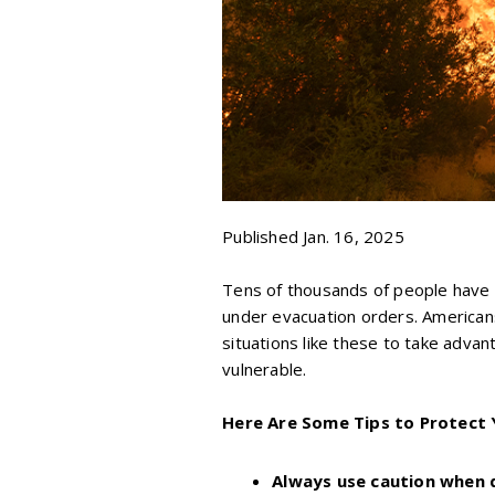
Published Jan. 16, 2025
Tens of thousands of people have a
under evacuation orders. Americans
situations like these to take adva
vulnerable.
Here Are Some Tips to Protect 
Always use caution when 