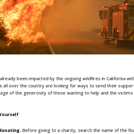
lready been impacted by the ongoing wildfires in California wi
 all over the country are looking for ways to send their suppo
ntage of the generosity of those wanting to help and the victims
Yourself
donating.
Before giving to a charity, search the name of the f