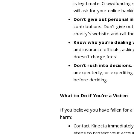
is legitimate. Crowdfunding 
will ask for your online banki
Don’t give out personal i
contributions. Don’t give out
charity’s website and call th
Know who you’re dealing 
and insurance officials, ask
doesn’t charge fees.
Don’t rush into decisions.
unexpectedly, or expediting 
before deciding.
What to Do if You’re a Victim
If you believe you have fallen for
harm:
Contact Kinecta immediately 
steps to protect your accoun