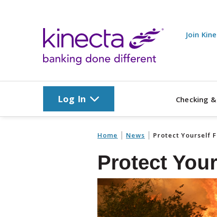
Skip to main content
Join Kin
Log In
Checking &
Home
News
Protect Yourself 
Protect You