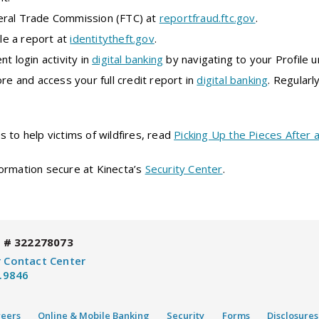
eral Trade Commission (FTC) at
reportfraud.ftc.gov
.
ile a report at
identitytheft.gov
.
nt login activity in
digital banking
by navigating to your Profile 
ore and access your full credit report in
digital banking
. Regularl
 to help victims of wildfires, read
Picking Up the Pieces After a
ormation secure at Kinecta’s
Security Center
.
 # 322278073
 Contact Center
.9846
reers
Online & Mobile Banking
Security
Forms
Disclosures