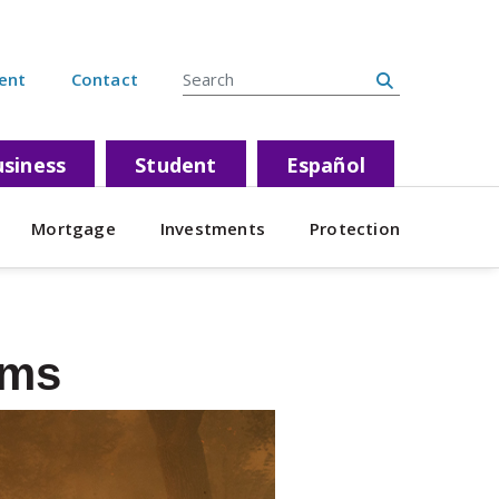
Search Site
ent
Contact
siness
Student
Español
Mortgage
Investments
Protection
ams