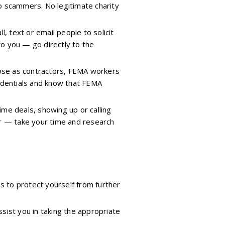
o scammers. No legitimate charity
, text or email people to solicit
 to you — go directly to the
pose as contractors, FEMA workers
redentials and know that FEMA
ime deals, showing up or calling
er — take your time and research
s to protect yourself from further
sist you in taking the appropriate