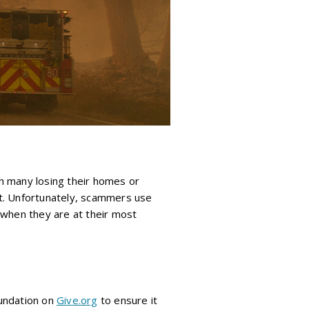
th many losing their homes or
rt. Unfortunately, scammers use
 when they are at their most
oundation on
Give.org
to ensure it