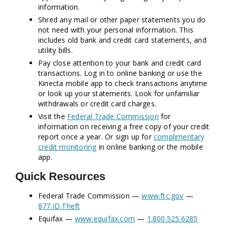
information.
Shred any mail or other paper statements you do
not need with your personal information. This
includes old bank and credit card statements, and
utility bills.
Pay close attention to your bank and credit card
transactions. Log in to online banking or use the
Kinecta mobile app to check transactions anytime
or look up your statements. Look for unfamiliar
withdrawals or credit card charges.
Visit the
Federal Trade Commission
for
information on receiving a free copy of your credit
report once a year. Or sign up for
complimentary
credit monitoring
in online banking or the mobile
app.
Quick Resources
Federal Trade Commission —
www.ftc.gov
—
877.ID.Theft
Equifax —
www.equifax.com
—
1.800.525.6285