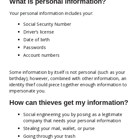
What is personal information?
Your personal information includes your:
Social Security Number
Driver’s license
Date of birth
Passwords
Account numbers
Some information by itself is not personal (such as your
birthday); however, combined with other information, an
identity thief could piece together enough information to
impersonate you.
How can thieves get my information?
Social engineering you by posing as a legitimate
company that needs your personal information
Stealing your mail, wallet, or purse
Going through your trash