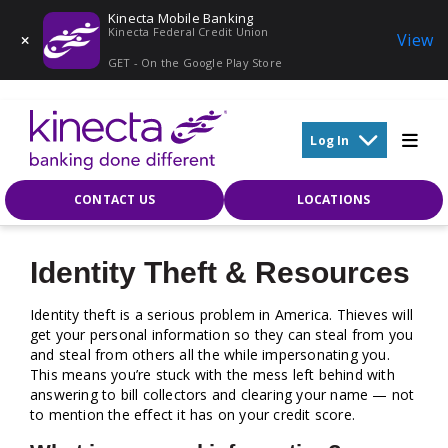
Kinecta Mobile Banking
Kinecta Federal Credit Union
View
GET - On the Google Play Store
Skip to main content
Log In
CONTACT US
LOCATIONS
Identity Theft & Resources
Identity theft is a serious problem in America. Thieves will
get your personal information so they can steal from you
and steal from others all the while impersonating you.
This means you’re stuck with the mess left behind with
answering to bill collectors and clearing your name — not
to mention the effect it has on your credit score.