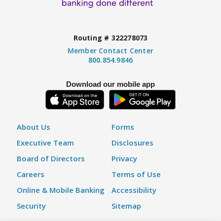
Routing # 322278073
Member Contact Center
800.854.9846
Download our mobile app
About Us
Forms
Executive Team
Disclosures
Board of Directors
Privacy
Careers
Terms of Use
Online & Mobile Banking
Accessibility
Security
Sitemap