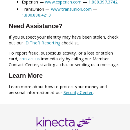
Experian —
www.experian.com
—
1.888.397.3742
TransUnion —
www.transunion.com
—
1.800.888.4213
Need Assistance?
If you suspect your identity may have been stolen, check
out our
ID Theft Reporting
checklist.
To report fraud, suspicious activity, or a lost or stolen
card,
contact us
immediately by calling our Member
Contact Center, starting a chat or sending us a message.
Learn More
Learn more about how to protect your money and
personal information at our
Security Center
.