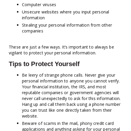
Computer viruses
Unsecure websites where you input personal
information
Stealing your personal information from other
companies
These are just a few ways. It’s important to always be
vigilant to protect your personal information.
Tips to Protect Yourself
Be leery of strange phone calls. Never give your
personal information to anyone you cannot verify.
Your financial institution, the IRS, and most
reputable companies or government agencies will
never call unexpectedly to ask for this information.
Hang up and call them back using a phone number
you can trust like one directly taken from their
website.
Beware of scams in the mail, phony credit card
applications and anything asking for your personal