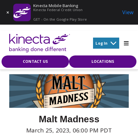
Kinecta Mobile Banking
Kinecta Federal Credit Union
View
GET - On the Google Play Store
Skip to main content
Log In
CONTACT US
LOCATIONS
Malt Madness
March 25, 2023, 06:00 PM PDT