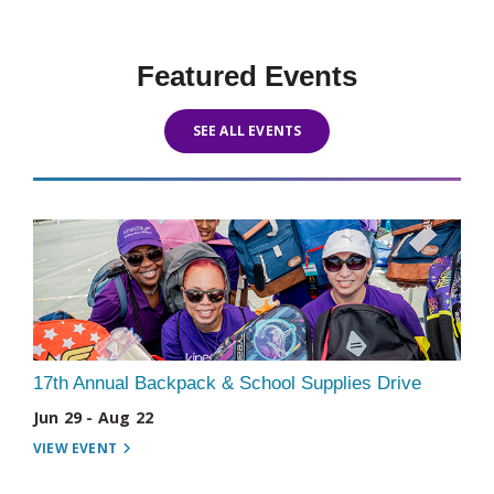
Featured Events
SEE ALL EVENTS
17th Annual Backpack & School Supplies Drive
Jun 29 - Aug 22
VIEW EVENT