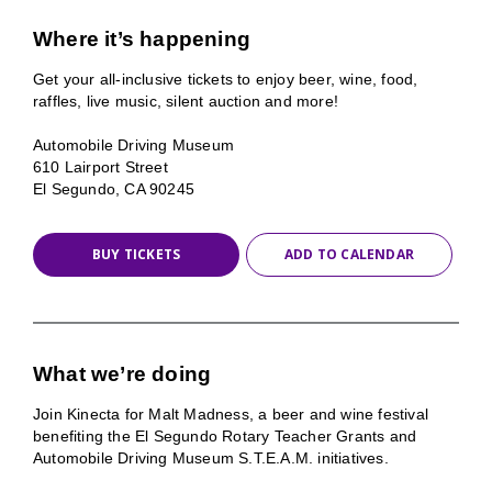
Where it’s happening
Get your all-inclusive tickets to enjoy beer, wine, food,
raffles, live music, silent auction and more!
Automobile Driving Museum
610 Lairport Street
El Segundo, CA 90245
BUY TICKETS
ADD TO CALENDAR
What we’re doing
Join Kinecta for Malt Madness, a beer and wine festival
benefiting the El Segundo Rotary Teacher Grants and
Automobile Driving Museum S.T.E.A.M. initiatives.