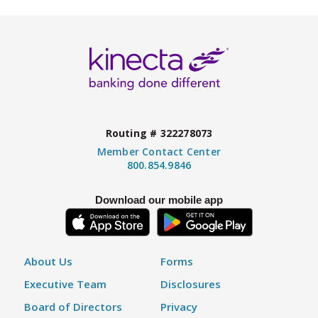
Routing # 322278073
Member Contact Center
800.854.9846
Download our mobile app
About Us
Forms
Executive Team
Disclosures
Board of Directors
Privacy