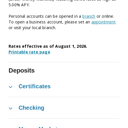
5.00% APY.
Personal accounts can be opened in a
branch
or online.
To open a business account, please ⁠set an
appointment
or visit your ⁠local branch.
Rates effective as of August
1,
2026.
Printable rate page
Deposits
Certificates
Checking