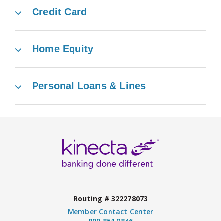
Credit Card
Home Equity
Personal Loans & Lines
Routing # 322278073
Member Contact Center
800.854.9846