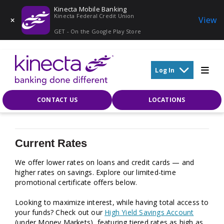
Kinecta Mobile Banking
Kinecta Federal Credit Union
View
GET - On the Google Play Store
Skip to main content
Log In
CONTACT US
LOCATIONS
Current Rates
We offer lower rates on loans and credit cards — and
higher rates on savings. Explore our limited-time
promotional certificate offers below.
Looking to maximize interest, while having total access to
your funds? Check out our
High Yield Savings Account
(under Money Markets), featuring tiered rates as high as