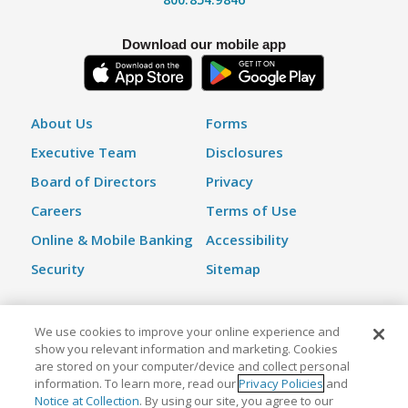
Download our mobile app
About Us
Forms
Executive Team
Disclosures
Board of Directors
Privacy
Careers
Terms of Use
Online & Mobile Banking
Accessibility
Security
Sitemap
We use cookies to improve your online experience and
©2026 Kinecta Federal Credit Union | All Rights Reserved |
show you relevant information and marketing. Cookies
Federally Insured by NCUA
are stored on your computer/device and collect personal
information. To learn more, read our
Privacy Policies
and
Notice at Collection
. By using our site, you agree to our