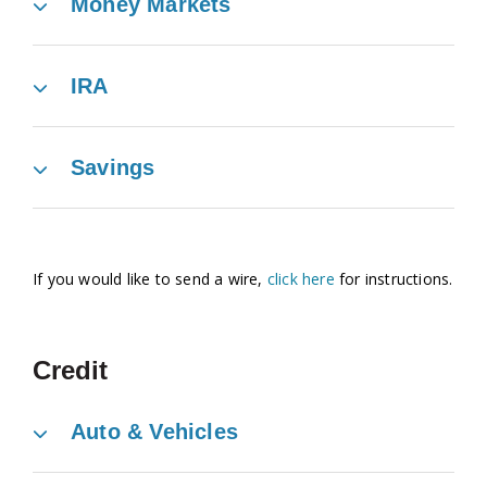
Money Markets
IRA
Savings
If you would like to send a wire,
click here
for instructions.
Credit
Auto & Vehicles