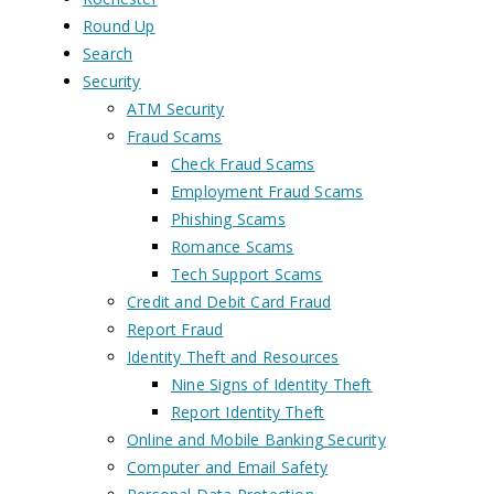
Round Up
Search
Security
ATM Security
Fraud Scams
Check Fraud Scams
Employment Fraud Scams
Phishing Scams
Romance Scams
Tech Support Scams
Credit and Debit Card Fraud
Report Fraud
Identity Theft and Resources
Nine Signs of Identity Theft
Report Identity Theft
Online and Mobile Banking Security
Computer and Email Safety