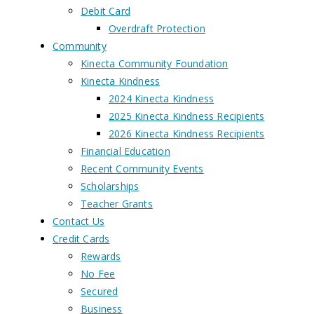
Debit Card
Overdraft Protection
Community
Kinecta Community Foundation
Kinecta Kindness
2024 Kinecta Kindness
2025 Kinecta Kindness Recipients
2026 Kinecta Kindness Recipients
Financial Education
Recent Community Events
Scholarships
Teacher Grants
Contact Us
Credit Cards
Rewards
No Fee
Secured
Business