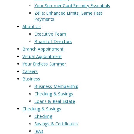
Your Summer Card Security Essentials
Zelle: Enhanced Limits, Same Fast
Payments
About Us
Executive Team
Board of Directors
Branch Appointment
Virtual Appointment
Your Endless Summer
Careers
Business
Business Membership
Checking & Savings
Loans & Real Estate
Checking & Savings
Checking
Savings & Certificates
IRAs