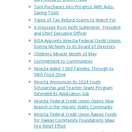
Turn Purchases Into Progress With Auto-
Saving Tools
Types of Tax Refund Scams to Watch For
A message from Keith Sultemeier, President
and Chief Executive Officer
BISA Appoints Kinecta Federal Credit Unions
Donna McNeely to its Board of Directors
Childrens Miracle Month of May
Commitment to Communities
Kinecta Aided 1,500 Families Through its
50th Food Drive
Kinecta Announces its 2024 Youth
Scholarship and Teacher Grant Program
Extended its Application Sub
Kinecta Federal Credit Union Opens New
Branch in the Historic Watts Community
Kinecta Federal Credit Union Raises Funds
for Hawaii Community Foundations Maui
Fire Relief Effort