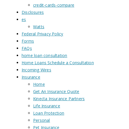
credit-cards-compare
Disclosures
es
Watts
Federal Privacy Policy
Forms
FAQs
home loan consultation
Home Loans Schedule a Consultation
Incoming Wires
Insurance
Home
Get An Insurance Quote
Kinecta Insurance Partners
Life Insurance
Loan Protection
Personal
Pet Insurance