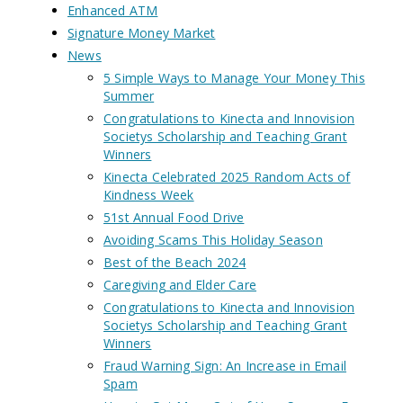
Enhanced ATM
Signature Money Market
News
5 Simple Ways to Manage Your Money This
Summer
Congratulations to Kinecta and Innovision
Societys Scholarship and Teaching Grant
Winners
Kinecta Celebrated 2025 Random Acts of
Kindness Week
51st Annual Food Drive
Avoiding Scams This Holiday Season
Best of the Beach 2024
Caregiving and Elder Care
Congratulations to Kinecta and Innovision
Societys Scholarship and Teaching Grant
Winners
Fraud Warning Sign: An Increase in Email
Spam