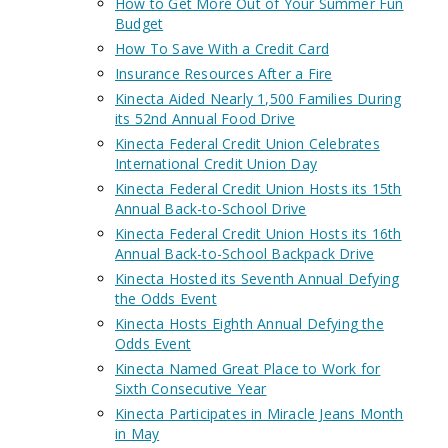
How to Get More Out of Your Summer Fun
Budget
How To Save With a Credit Card
Insurance Resources After a Fire
Kinecta Aided Nearly 1,500 Families During
its 52nd Annual Food Drive
Kinecta Federal Credit Union Celebrates
International Credit Union Day
Kinecta Federal Credit Union Hosts its 15th
Annual Back-to-School Drive
Kinecta Federal Credit Union Hosts its 16th
Annual Back-to-School Backpack Drive
Kinecta Hosted its Seventh Annual Defying
the Odds Event
Kinecta Hosts Eighth Annual Defying the
Odds Event
Kinecta Named Great Place to Work for
Sixth Consecutive Year
Kinecta Participates in Miracle Jeans Month
in May