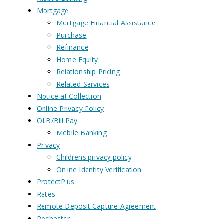
Mortgage
Mortgage Financial Assistance
Purchase
Refinance
Home Equity
Relationship Pricing
Related Services
Notice at Collection
Online Privacy Policy
OLB/Bill Pay
Mobile Banking
Privacy
Childrens privacy policy
Online Identity Verification
ProtectPlus
Rates
Remote Deposit Capture Agreement
Rochester