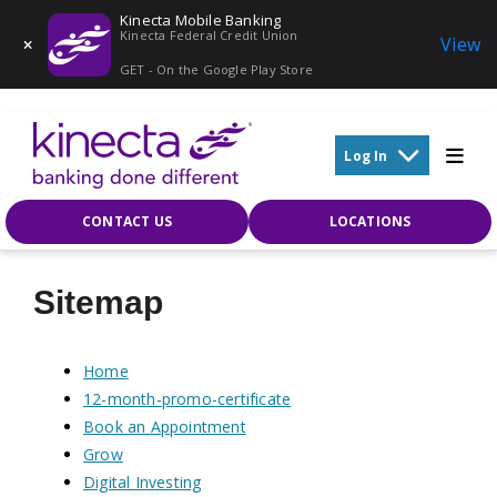
Kinecta Mobile Banking
Kinecta Federal Credit Union
View
GET - On the Google Play Store
Skip to main content
Log In
CONTACT US
LOCATIONS
Sitemap
Home
12-month-promo-certificate
Book an Appointment
Grow
Digital Investing