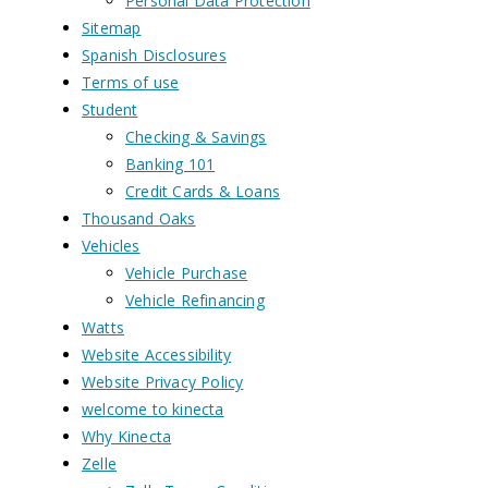
Personal Data Protection
Sitemap
Spanish Disclosures
Terms of use
Student
Checking & Savings
Banking 101
Credit Cards & Loans
Thousand Oaks
Vehicles
Vehicle Purchase
Vehicle Refinancing
Watts
Website Accessibility
Website Privacy Policy
welcome to kinecta
Why Kinecta
Zelle