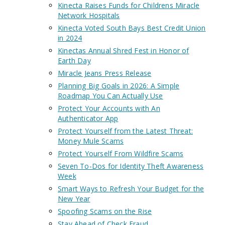
Kinecta Raises Funds for Childrens Miracle
Network Hospitals
Kinecta Voted South Bays Best Credit Union
in 2024
Kinectas Annual Shred Fest in Honor of
Earth Day
Miracle Jeans Press Release
Planning Big Goals in 2026: A Simple
Roadmap You Can Actually Use
Protect Your Accounts with An
Authenticator App
Protect Yourself from the Latest Threat:
Money Mule Scams
Protect Yourself From Wildfire Scams
Seven To-Dos for Identity Theft Awareness
Week
Smart Ways to Refresh Your Budget for the
New Year
Spoofing Scams on the Rise
Stay Ahead of Check Fraud