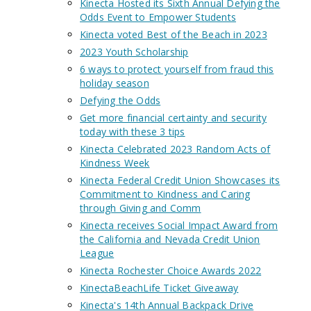
Kinecta Hosted its Sixth Annual Defying the
Odds Event to Empower Students
Kinecta voted Best of the Beach in 2023
2023 Youth Scholarship
6 ways to protect yourself from fraud this
holiday season
Defying the Odds
Get more financial certainty and security
today with these 3 tips
Kinecta Celebrated 2023 Random Acts of
Kindness Week
Kinecta Federal Credit Union Showcases its
Commitment to Kindness and Caring
through Giving and Comm
Kinecta receives Social Impact Award from
the California and Nevada Credit Union
League
Kinecta Rochester Choice Awards 2022
KinectaBeachLife Ticket Giveaway
Kinecta's 14th Annual Backpack Drive