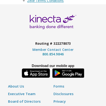
Zelle Terms Conditions
Routing # 322278073
Member Contact Center
800.854.9846
Download our mobile app
About Us
Forms
Executive Team
Disclosures
Board of Directors
Privacy