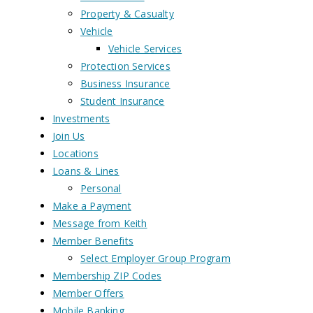
Property & Casualty
Vehicle
Vehicle Services
Protection Services
Business Insurance
Student Insurance
Investments
Join Us
Locations
Loans & Lines
Personal
Make a Payment
Message from Keith
Member Benefits
Select Employer Group Program
Membership ZIP Codes
Member Offers
Mobile Banking