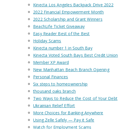
Kinecta Los Angeles Backpack Drive 2022
2022 Financial Empowerment Month
2022 Scholarship and Grant Winners
BeachLife Ticket Giveaway
Easy Reader Best of the Best
Holiday Scams
Kinecta number 1 in South Bay
Kinecta Voted South Bays Best Credit Union
Member XP Award
New Manhattan Beach Branch Opening
Personal Finances
Six steps to homeownership
thousand oaks branch
Two Ways to Reduce the Cost of Your Debt
Ukrainian Relief Effort
More Choices for Banking Anywhere
Using Zelle Safely — Pay it Safe
Watch for Employment Scams