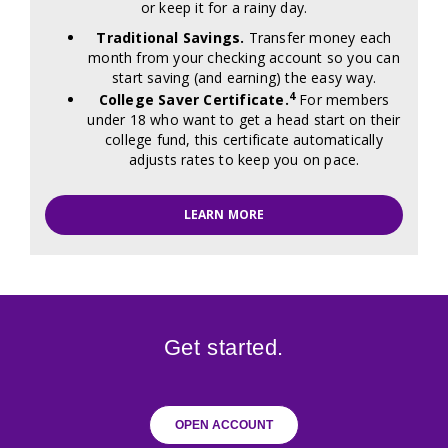
or keep it for a rainy day.
Traditional Savings.
Transfer money each
month from your checking account so you can
start saving (and earning) the easy way.
4
College Saver Certificate.
For members
under 18 who want to get a head start on their
college fund, this certificate automatically
adjusts rates to keep you on pace.
LEARN MORE
Get started.
OPEN ACCOUNT