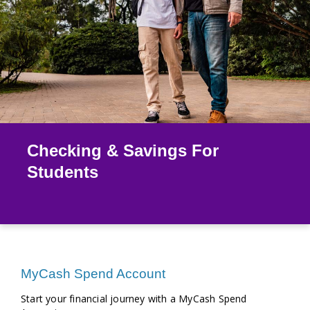
Checking & Savings For
Students
MyCash Spend Account
Start your financial journey with a MyCash Spend