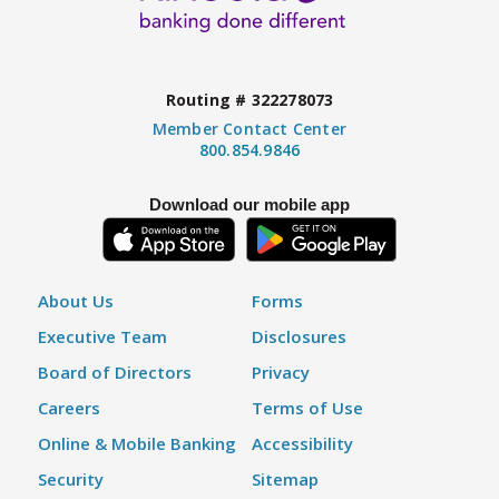
Routing # 322278073
Member Contact Center
800.854.9846
Download our mobile app
About Us
Forms
Executive Team
Disclosures
Board of Directors
Privacy
Careers
Terms of Use
Online & Mobile Banking
Accessibility
Security
Sitemap