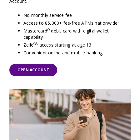
Account.
No monthly service fee
2
Access to 85,000+ fee-free ATMs nationwide
®
Mastercard
debit card with digital wallet
capability
®
3
Zelle
access starting at age 13
Convenient online and mobile banking
OPEN ACCOUNT