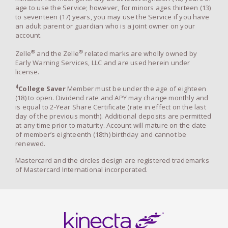
age to use the Service; however, for minors ages thirteen (13)
to seventeen (17) years, you may use the Service if you have
an adult parent or guardian who is a joint owner on your
account.
®
®
Zelle
and the Zelle
related marks are wholly owned by
Early Warning Services, LLC and are used herein under
license.
4
College Saver
Member must be under the age of eighteen
(18) to open. Dividend rate and APY may change monthly and
is equal to 2-Year Share Certificate (rate in effect on the last
day of the previous month). Additional deposits are permitted
at any time prior to maturity. Account will mature on the date
of member’s eighteenth (18th) birthday and cannot be
renewed.
Mastercard and the circles design are registered trademarks
of Mastercard International incorporated.