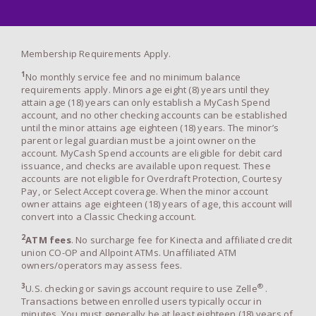
Membership Requirements Apply.
1
No monthly service fee and no minimum balance
requirements apply. Minors age eight (8) years until they
attain age (18) years can only establish a MyCash Spend
account, and no other checking accounts can be established
until the minor attains age eighteen (18) years. The minor’s
parent or legal guardian must be a joint owner on the
account. MyCash Spend accounts are eligible for debit card
issuance, and checks are available upon request. These
accounts are not eligible for Overdraft Protection, Courtesy
Pay, or Select Accept coverage. When the minor account
owner attains age eighteen (18) years of age, this account will
convert into a Classic Checking account.
2
ATM fees
. No surcharge fee for Kinecta and affiliated credit
union CO-OP and Allpoint ATMs. Unaffiliated ATM
owners/operators may assess fees.
3
®
U.S. checking or savings account require to use Zelle
.
Transactions between enrolled users typically occur in
minutes. You must generally be at least eighteen (18) years of