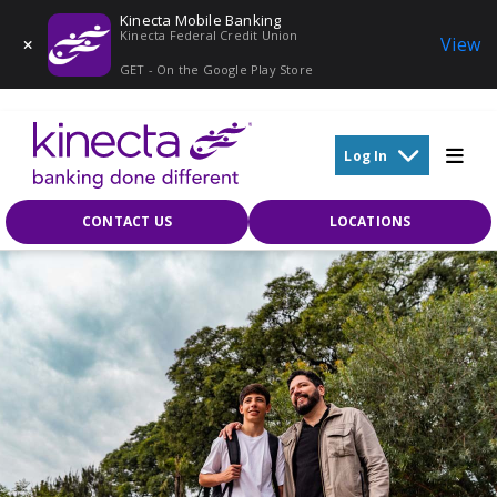
Kinecta Mobile Banking
Kinecta Federal Credit Union
View
GET - On the Google Play Store
Skip to main content
Log In
CONTACT US
LOCATIONS