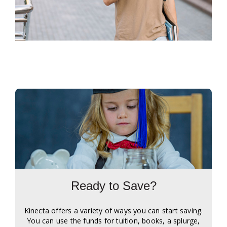
Ready to Save?
Kinecta offers a variety of ways you can start saving.
You can use the funds for tuition, books, a splurge,