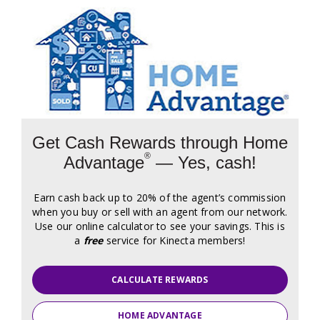
Get Cash Rewards through Home
®
Advantage
— Yes, cash!
Earn cash back up to 20% of the agent’s commission
when you buy or sell with an agent from our network.
Use our online calculator to see your savings. This is
a
free
service for Kinecta members!
CALCULATE REWARDS
HOME ADVANTAGE