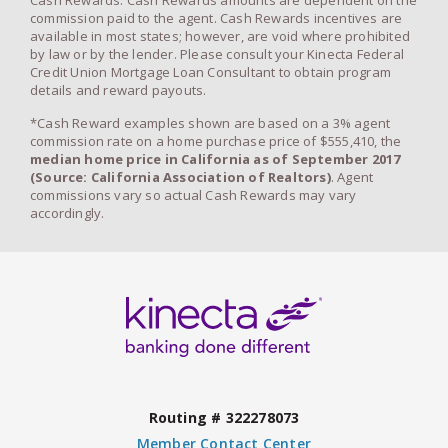
Cash Rewards. Cash Rewards amounts are dependent on the
commission paid to the agent. Cash Rewards incentives are
available in most states; however, are void where prohibited
by law or by the lender. Please consult your Kinecta Federal
Credit Union Mortgage Loan Consultant to obtain program
details and reward payouts.
*Cash Reward examples shown are based on a 3% agent
commission rate on a home purchase price of $555,410, the
median home price in California as of September 2017
(Source: California Association of Realtors)
. Agent
commissions vary so actual Cash Rewards may vary
accordingly.
Routing # 322278073
Member Contact Center