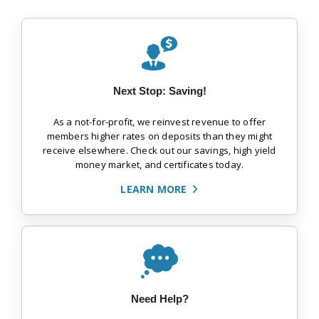
Next Stop: Saving!
As a not-for-profit, we reinvest revenue to offer
members higher rates on deposits than they might
receive elsewhere. Check out our savings, high yield
money market, and certificates today.
LEARN MORE
Need Help?