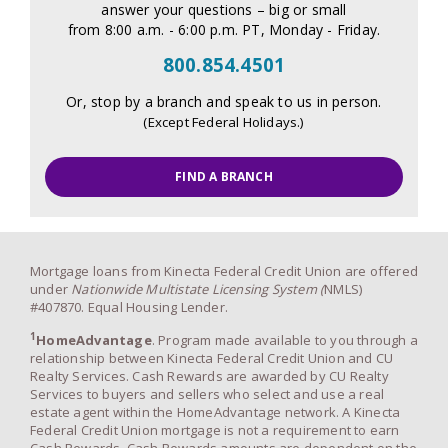
answer your questions – big or small
from 8:00 a.m. - 6:00 p.m. PT, Monday - Friday.
800.854.4501
Or, stop by a branch and speak to us in person.
(Except Federal Holidays.)
FIND A BRANCH
Mortgage loans from Kinecta Federal Credit Union are offered
under
Nationwide Multistate Licensing System (
NMLS)
#407870. Equal Housing Lender.
1
HomeAdvantage
. Program made available to you through a
relationship between Kinecta Federal Credit Union and CU
Realty Services. Cash Rewards are awarded by CU Realty
Services to buyers and sellers who select and use a real
estate agent within the HomeAdvantage network. A Kinecta
Federal Credit Union mortgage is not a requirement to earn