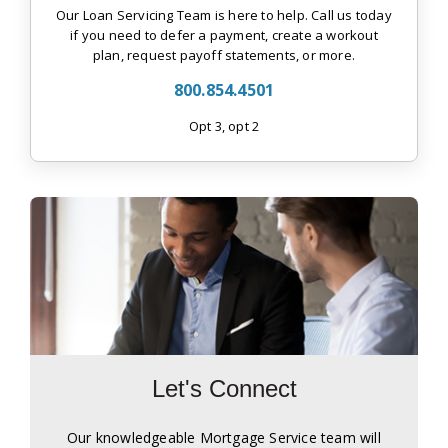
Our Loan Servicing Team is here to help. Call us today
if you need to defer a payment, create a workout
plan, request payoff statements, or more.
800.854.4501
Opt 3, opt 2
Let's Connect
Our knowledgeable Mortgage Service team will