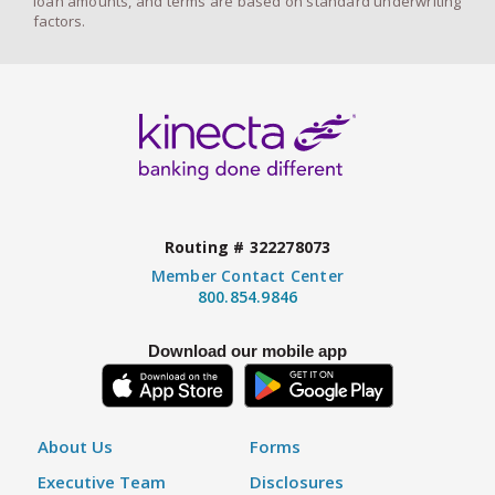
loan amounts, and terms are based on standard underwriting
factors.
Routing # 322278073
Member Contact Center
800.854.9846
Download our mobile app
About Us
Forms
Executive Team
Disclosures