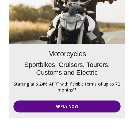
Motorcycles
Sportbikes, Cruisers, Tourers,
Customs and Electric
*
Starting at 6.24% APR
with flexible terms of up to 72
††
months
APPLY NOW