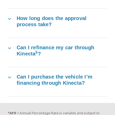
How long does the approval
process take?
Can I refinance my car through
5
Kinecta
?
Can I purchase the vehicle I’m
financing through Kinecta?
*APR
= Annual Percentage Rate is variable and subject to