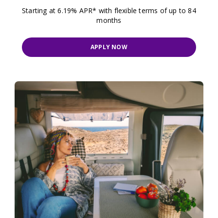
Starting at 6.19% APR* with flexible terms of up to 84
months
APPLY NOW