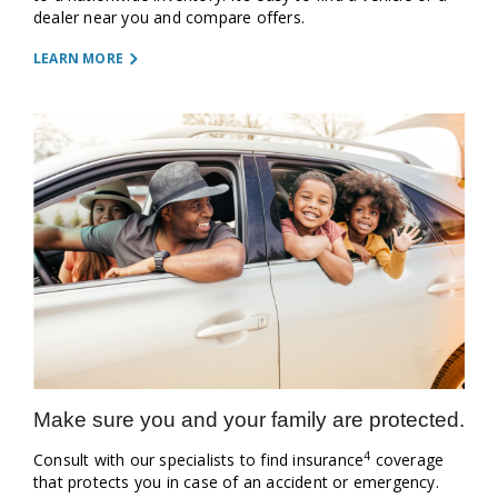
dealer near you and compare offers.
LEARN MORE
Make sure you and your family are protected.
4
Consult with our specialists to find insurance
coverage
that protects you in case of an accident or emergency.