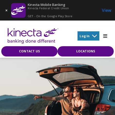
Kinecta Mobile Banking
Kinecta Federal Credit Union
View
GET - On the Google Play Store
Skip to main content
Log In
CONTACT US
LOCATIONS