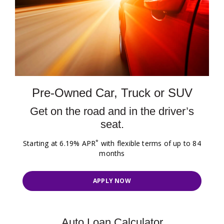
Pre-Owned Car, Truck or SUV
Get on the road and in the driver’s
seat.
*
Starting at 6.19% APR
with flexible terms of up to 84
months
APPLY NOW
Auto Loan Calculator