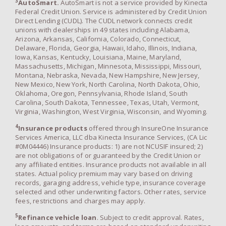
3
AutoSmart.
AutoSmart is not a service provided by Kinecta
Federal Credit Union. Service is administered by Credit Union
Direct Lending (CUDL). The CUDL network connects credit
unions with dealerships in 49 states including Alabama,
Arizona, Arkansas, California, Colorado, Connecticut,
Delaware, Florida, Georgia, Hawaii, Idaho, Illinois, Indiana,
Iowa, Kansas, Kentucky, Louisiana, Maine, Maryland,
Massachusetts, Michigan, Minnesota, Mississippi, Missouri,
Montana, Nebraska, Nevada, New Hampshire, New Jersey,
New Mexico, New York, North Carolina, North Dakota, Ohio,
Oklahoma, Oregon, Pennsylvania, Rhode Island, South
Carolina, South Dakota, Tennessee, Texas, Utah, Vermont,
Virginia, Washington, West Virginia, Wisconsin, and Wyoming.
4
Insurance products
offered through InsureOne Insurance
Services America, LLC dba Kinecta Insurance Services, (CA Lic
#0M04446) Insurance products: 1) are not NCUSIF insured; 2)
are not obligations of or guaranteed by the Credit Union or
any affiliated entities. Insurance products not available in all
states. Actual policy premium may vary based on driving
records, garaging address, vehicle type, insurance coverage
selected and other underwriting factors. Other rates, service
fees, restrictions and charges may apply.
5
Refinance vehicle loan
. Subject to credit approval. Rates,