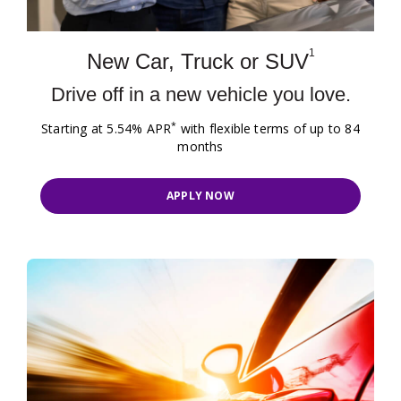
1
New Car, Truck or SUV
Drive off in a new vehicle you love.
*
Starting at 5.54% APR
with flexible terms of up to 84
months
APPLY NOW