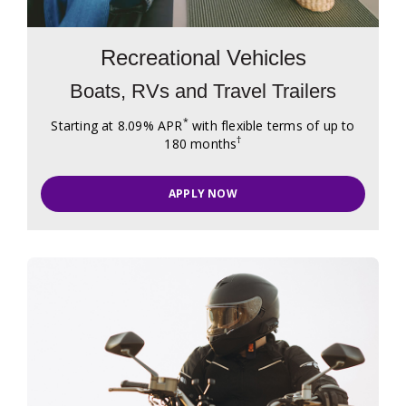
Recreational Vehicles
Boats, RVs and Travel Trailers
*
Starting at 8.09% APR
with flexible terms of up to
†
180 months
APPLY NOW