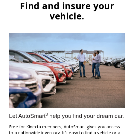
Find and insure your
vehicle.
3
Let AutoSmart
help you find your dream car.
Free for Kinecta members, AutoSmart gives you access
to a nationwide inventory. It’s easy to find a vehicle or a