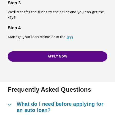
Step 3
We'll transfer the funds to the seller and you can get the
keys!
Step 4
Manage your loan online or in the
app
.
APPLY NOW
Frequently Asked Questions
What do I need before applying for
an auto loan?