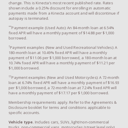
change. This is Kinecta’s most recent published rate. Rates
shown include a 0.25% discount for enrolling in automatic
payments made from a Kinecta account and will discontinue if
autopay is terminated.
**
Payment example (Used Auto): An 84-month loan at 6.54%
fixed APR will have a monthly payment of $14.88 per $1,000
borrowed.
†
Payment examples (New and Used Recreational Vehicles): A
180-month loan at 10.49% fixed APR will have a monthly
payment of $11.06 per $1,000 borrowed, a 180-month loan at
10.74% fixed APR will have a monthly payment of $11.21 per
$1,000 borrowed.
††
Payment examples (New and Used Motorcycles): A 72-month
loan at 6.74% fixed APR will have a monthly payment of $16.93
per $1,000 borrowed, a 72-month loan at 7.24% fixed APR will
have a monthly payment of $17.17 per $1,000 borrowed.
Membership requirements apply. Refer to the Agreements &
Disclosure booklet for terms and conditions applicable to
specific accounts.
Vehicle type.
Includes cars, SUVs, light/non-commercial
trucks, non-commercial vans, motorcycles (street legal only),