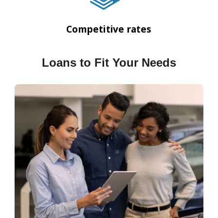
Competitive rates
Loans to Fit Your Needs