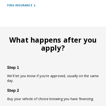
FIND INSURANCE
What happens after you
apply?
Step 1
We'll let you know if you're approved, usually on the same
day.
Step 2
Buy your vehicle of choice knowing you have financing.