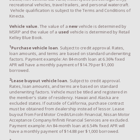
recreational vehicles, travel trailers, and personal watercraft.
Vehicle qualification is subject to the Terms and Conditions of
Kinecta.
Vehicle value.
The value of a
new
vehicle is determined by
MSRP and the value of a
used
vehicle is determined by Retail
Kelley Blue Book.
1
Purchase vehicle loan
. Subject to credit approval. Rates,
loan amounts, and terms are based on standard underwriting
factors. Payment example: An 84-month loan at 6.36% fixed
APR will have a monthly payment of $14.79 per $1,000
borrowed.
2
Lease buyout vehicle loan.
Subject to credit approval.
Rates, loan amounts, and terms are based on standard
underwriting factors. Vehicle must be titled and registered in
the member's state of residency. Hawaii and Alaska are
excluded states. If outside of California, purchase contract
must be obtained from dealership instead of lessor. Lease
buyout from Ford Motor Credit/Lincoln Financial, Nissan Motor
Acceptance Company/Infiniti Financial Services are excluded.
Payment example: An 84-month loan at 6.54% fixed APR will
have a monthly payment of $14.88 per $1,000 borrowed.