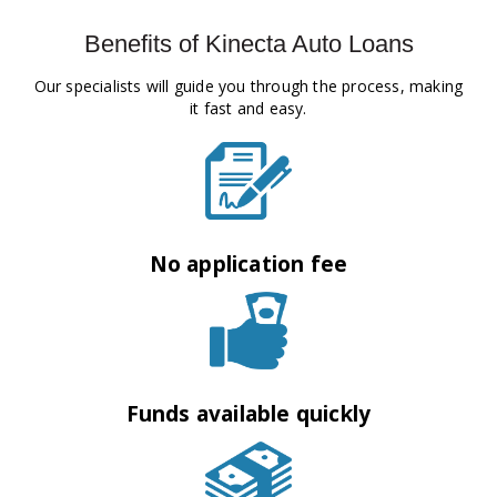
Benefits of Kinecta Auto Loans
Our specialists will guide you through the process, making
it fast and easy.
No application fee
Funds available quickly