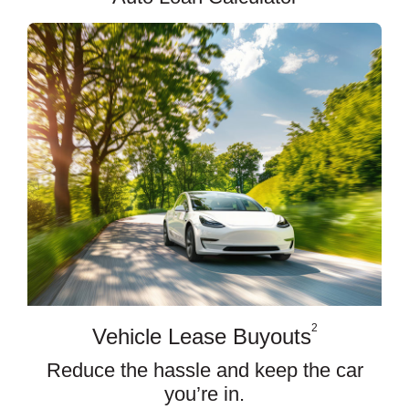
2
Vehicle Lease Buyouts
Reduce the hassle and keep the car
you’re in.