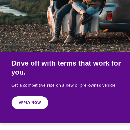
Drive off with terms that work for
you.
Get a competitive rate on a new or pre-owned vehicle.
APPLY NOW