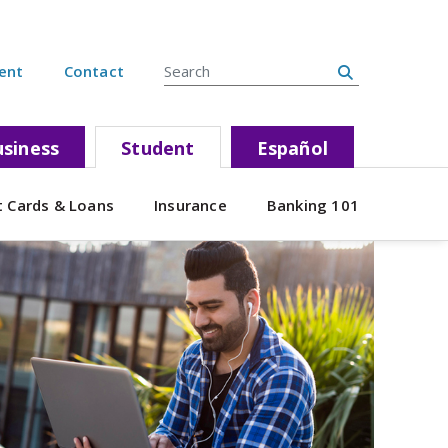
Search Site
ent
Contact
siness
Student
Español
t Cards & Loans
Insurance
Banking 101