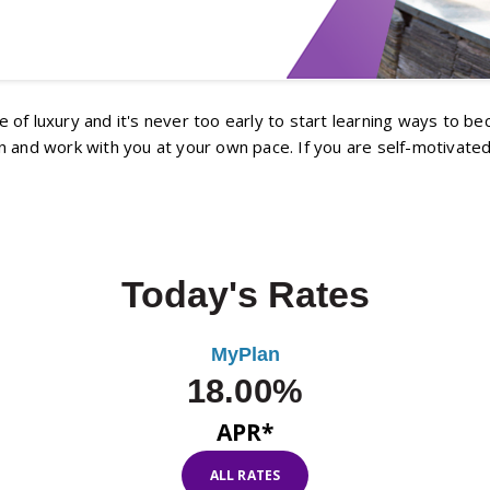
fe of luxury and it's never too early to start learning ways to b
 and work with you at your own pace. If you are self-motivated
Today's Rates
MyPlan
18.00%
APR*
ALL RATES