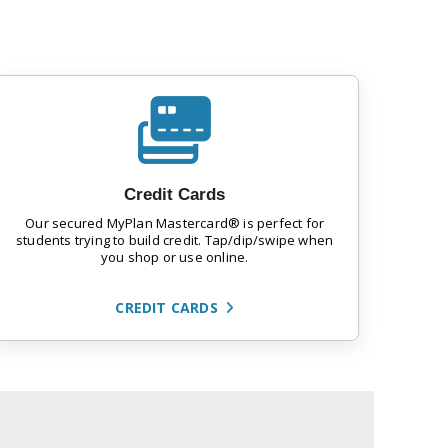
Credit Cards
Our secured MyPlan Mastercard® is perfect for
students trying to build credit. Tap/dip/swipe when
you shop or use online.
CREDIT CARDS