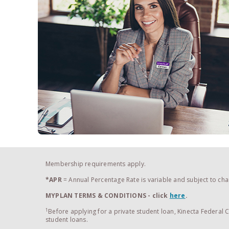
Membership requirements apply.
*APR
= Annual Percentage Rate is variable and subject to chan
MYPLAN TERMS & CONDITIONS
- click
here
.
1
Before applying for a private student loan, Kinecta Federal
student loans.