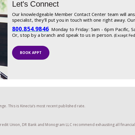
Let's Connect
Our knowledgeable Member Contact Center team will answe
specialist, they’ll put you in touch with one right away. Ou
800.854.9846
Monday to Friday: 5am - 6pm Pacific, Sa
Or, stop by a branch and speak to us in person.
(Except Fed
BOOK APPT
ge. This is Kinecta’s most recent published rate.
 Credit Union, DR Bank and Monogram LLC recommend exhausting all financial a