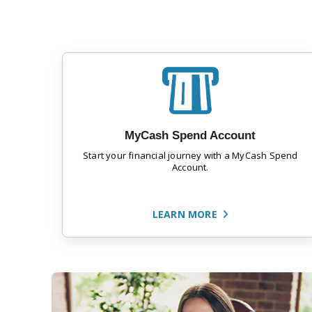
MyCash Spend Account
Start your financial journey with a MyCash Spend
Account.
LEARN MORE