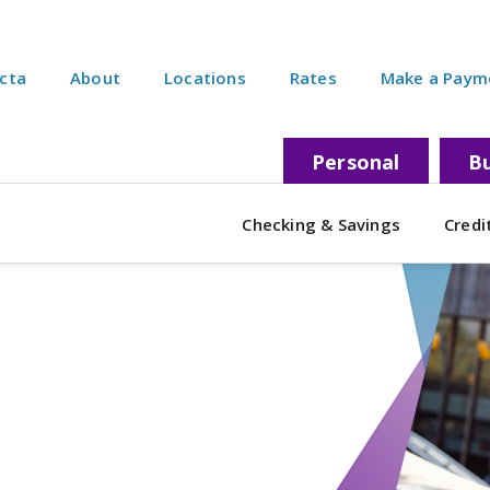
ecta
About
Locations
Rates
Make a Paym
Personal
Bu
Checking & Savings
Credi