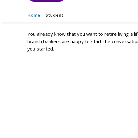
Home
Student
You already know that you want to retire living a li
branch bankers are happy to start the conversation
you started.