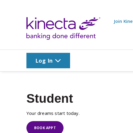
Skip to main content
Join Kin
Log In
Student
Your dreams start today.
BOOK APPT