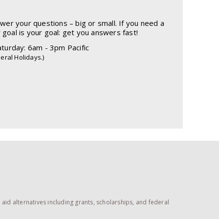
r your questions – big or small. If you need a
r goal is your goal: get you answers fast!
turday: 6am - 3pm Pacific
eral Holidays.)
id alternatives including grants, scholarships, and federal