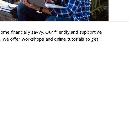
ecome financially savvy. Our friendly and supportive
, we offer workshops and online tutorials to get