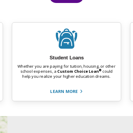
Student Loans
Whether you are paying for tuition, housing, or other
®
school expenses, a
Custom Choice Loan
could
help you realize your higher education dreams.
LEARN MORE