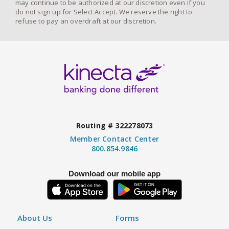
may continue to be authorized at our discretion even if you
do not sign up for Select Accept. We reserve the right to
refuse to pay an overdraft at our discretion.
Routing # 322278073
Member Contact Center
800.854.9846
Download our mobile app
About Us
Forms