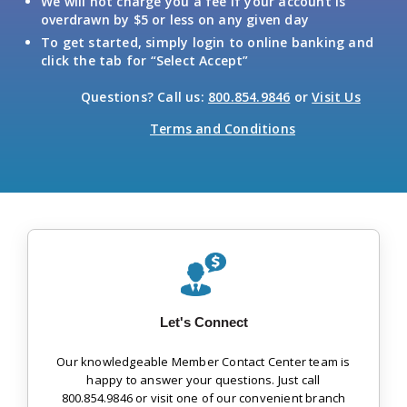
We will not charge you a fee if your account is
overdrawn by $5 or less on any given day
To get started, simply login to online banking and
click the tab for “Select Accept”
Questions? Call us:
800.854.9846
or
Visit Us
Terms and Conditions
Let's Connect
Our knowledgeable Member Contact Center team is
happy to answer your questions. Just call
800.854.9846 or visit one of our convenient branch