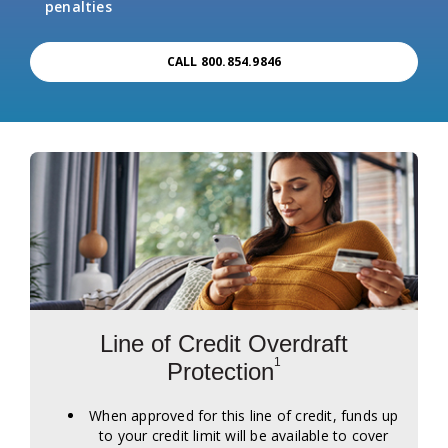
penalties
CALL 800.854.9846
Line of Credit Overdraft
1
Protection
When approved for this line of credit, funds up
to your credit limit will be available to cover