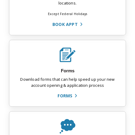
locations.
Except Federal Holidays
BOOK APPT
Forms
Download forms that can help speed up your new
account opening & application process
FORMS