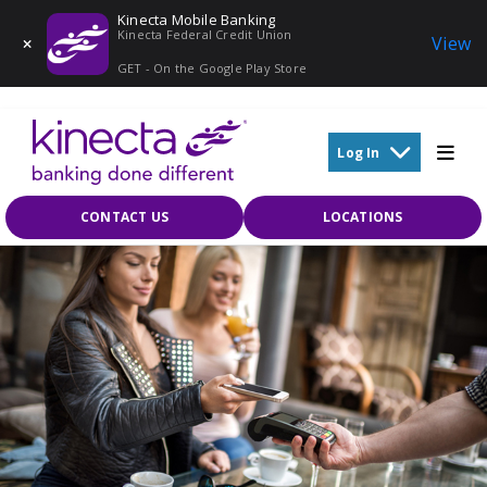
Kinecta Mobile Banking
Kinecta Federal Credit Union
View
GET - On the Google Play Store
Skip to main content
Log In
CONTACT US
LOCATIONS