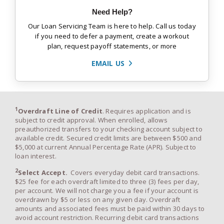
Need Help?
Our Loan Servicing Team is here to help. Call us today
if you need to defer a payment, create a workout
plan, request payoff statements, or more
EMAIL US
1
Overdraft Line of Credit
. Requires application and is
subject to credit approval. When enrolled, allows
preauthorized transfers to your checking account subject to
available credit. Secured credit limits are between $500 and
$5,000 at current Annual Percentage Rate (APR). Subject to
loan interest.
2
Select Accept.
Covers everyday debit card transactions.
$25 fee for each overdraft limited to three (3) fees per day,
per account. We will not charge you a fee if your account is
overdrawn by $5 or less on any given day. Overdraft
amounts and associated fees must be paid within 30 days to
avoid account restriction. Recurring debit card transactions