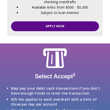
checking overdrafts
Available limits from $500 - $5,000
Subject to loan interest
APPLY NOW
2
Select Accept
May pay your debit card transactions if you don't
have enough funds to cover the transaction
$25 fee applies to each overdraft with a limit of
three per day per account