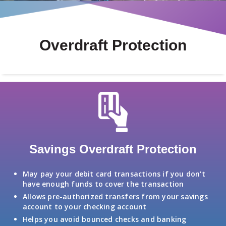
Overdraft Protection
Savings Overdraft Protection
May pay your debit card transactions if you don't
have enough funds to cover the transaction
Allows pre-authorized transfers from your savings
account to your checking account
Helps you avoid bounced checks and banking