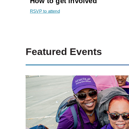
How to get involved
RSVP to attend
Featured Events