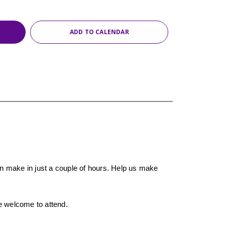
ADD TO CALENDAR
an make in just a couple of hours. Help us make
re welcome to attend.