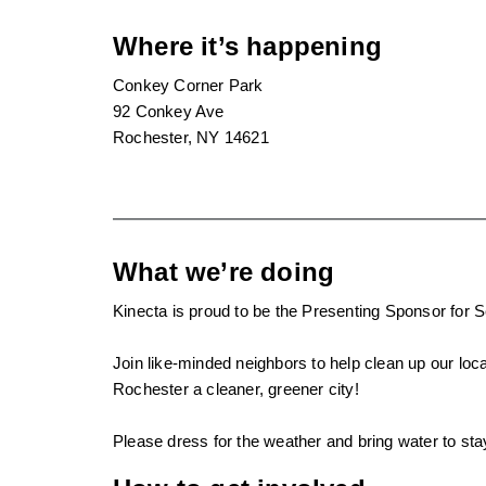
Where it’s happening
Conkey Corner Park
92 Conkey Ave
Rochester, NY 14621
What we’re doing
Kinecta is proud to be the Presenting Sponsor fo
Join like-minded neighbors to help clean up our lo
Rochester a cleaner, greener city!
Please dress for the weather and bring water to sta