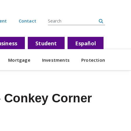
Search Site
ent
Contact
siness
Student
Español
Mortgage
Investments
Protection
 Conkey Corner