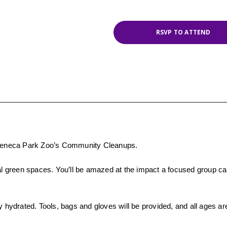
RSVP TO ATTEND
r Seneca Park Zoo’s Community Cleanups.
cal green spaces. You’ll be amazed at the impact a focused group c
y hydrated. Tools, bags and gloves will be provided, and all ages a