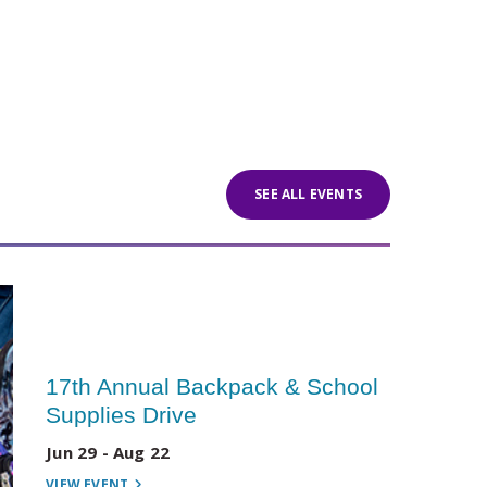
SEE ALL EVENTS
17th Annual Backpack & School
Supplies Drive
Jun 29 - Aug 22
VIEW EVENT