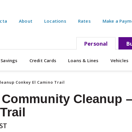
ecta
About
Locations
Rates
Make a Paym
Personal
Bu
 Savings
Credit Cards
Loans & Lines
Vehicles
eanup Conkey El Camino Trail
 Community Cleanup –
Trail
EST