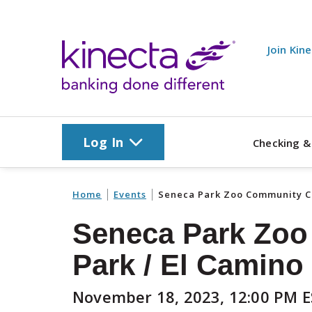
Skip to main content
Join Kin
Log In
Checking &
Home
Events
Seneca Park Zoo Community Cl
Seneca Park Zoo
Park / El Camino 
November 18, 2023, 12:00 PM 