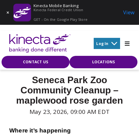
Kinecta Mobile Banking
Kinecta Federal Credit Union
View
GET - On the Google Play Store
Skip to main content
Log In
CONTACT US
LOCATIONS
Seneca Park Zoo
Community Cleanup –
maplewood rose garden
May 23, 2026, 09:00 AM EDT
Where it’s happening