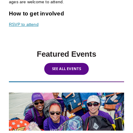
ages are welcome to attend.
How to get involved
RSVP to attend
Featured Events
SEE ALL EVENTS