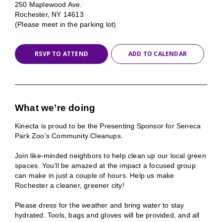
250 Maplewood Ave.
Rochester, NY 14613
(Please meet in the parking lot)
RSVP TO ATTEND
ADD TO CALENDAR
What we’re doing
Kinecta is proud to be the Presenting Sponsor for Seneca
Park Zoo’s Community Cleanups.
Join like-minded neighbors to help clean up our local green
spaces. You’ll be amazed at the impact a focused group
can make in just a couple of hours. Help us make
Rochester a cleaner, greener city!
Please dress for the weather and bring water to stay
hydrated. Tools, bags and gloves will be provided, and all