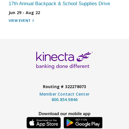
17th Annual Backpack & School Supplies Drive
Jun 29 - Aug 22
VIEW EVENT
Routing # 322278073
Member Contact Center
800.854.9846
Download our mobile app