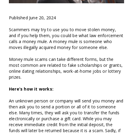
Published June 20, 2024
Scammers may try to use you to move stolen money,
and if you help them, you could be what law enforcement
calls a money mule. A money mule is someone who
moves illegally acquired money for someone else.
Money mule scams can take different forms, but the
most common are related to fake scholarships or grants,
online dating relationships, work-at-home jobs or lottery
prizes.
Here’s how it works:
An unknown person or company will send you money and
then ask you to send a portion or all of it to someone
else. Many times, they will ask you to transfer the funds
electronically or purchase a gift card. While you may
receive immediate credit from the initial deposit, the
funds will later be returned because it is a scam. Sadly, if