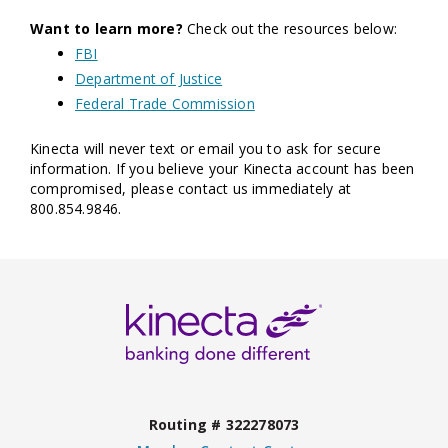
Want to learn more?
Check out the resources below:
FBI
Department of Justice
Federal Trade Commission
Kinecta will never text or email you to ask for secure
information. If you believe your Kinecta account has been
compromised, please contact us immediately at
800.854.9846.
Routing # 322278073