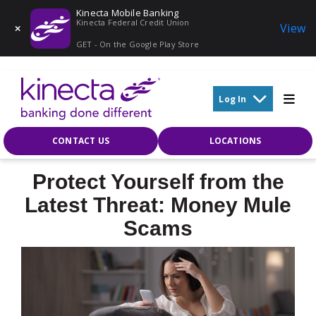
Kinecta Mobile Banking
Kinecta Federal Credit Union
View
GET - On the Google Play Store
Skip to main content
Log In
CONTACT US
LOCATIONS
Protect Yourself from the
Latest Threat: Money Mule
Scams