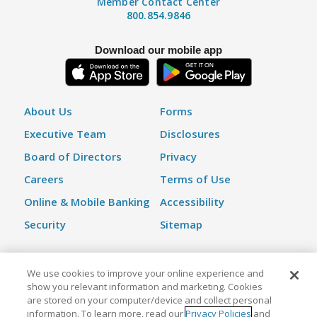
Member Contact Center
800.854.9846
Download our mobile app
About Us
Forms
Executive Team
Disclosures
Board of Directors
Privacy
Careers
Terms of Use
Online & Mobile Banking
Accessibility
Security
Sitemap
We use cookies to improve your online experience and
©2026 Kinecta Federal Credit Union | All Rights Reserved |
show you relevant information and marketing. Cookies
Federally Insured by NCUA
are stored on your computer/device and collect personal
information. To learn more, read our
Privacy Policies
and