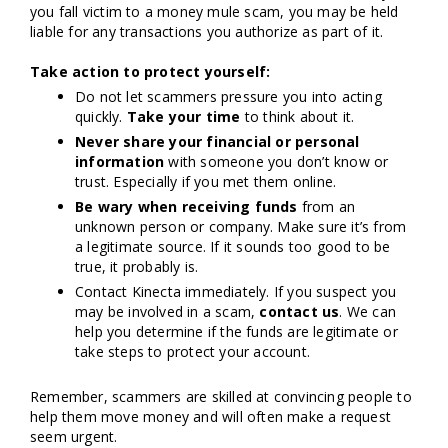
you fall victim to a money mule scam, you may be held
liable for any transactions you authorize as part of it.
Take action to protect yourself:
Do not let scammers pressure you into acting
quickly.
Take your time
to think about it.
Never share
your financial or personal
information
with someone you don’t know or
trust. Especially if you met them online.
Be wary when receiving funds
from an
unknown person or company. Make sure it’s from
a legitimate source. If it sounds too good to be
true, it probably is.
Contact Kinecta immediately. If you suspect you
may be involved in a scam,
contact us
. We can
help you determine if the funds are legitimate or
take steps to protect your account.
Remember, scammers are skilled at convincing people to
help them move money and will often make a request
seem urgent.